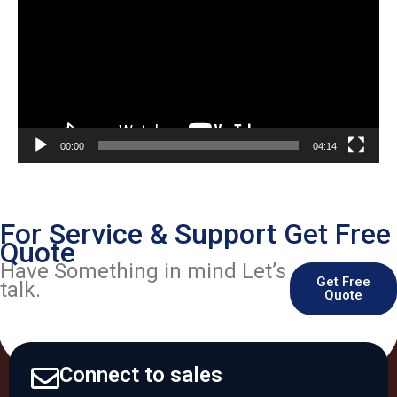
00:00
04:14
For Service & Support Get Free
Quote
Have Something in mind Let’s
Get Free
talk.
Quote
Connect to sales