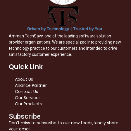
Ammah TechSavy, one of the leading software solution
provider organizations. We are specialized into providing new
technology practice to our customers and intended to drive
satisfactory customer experience.
Quick Link
About Us
Alliance Partner
Contact Us
Our Services
Our Products
Subscribe
Don’t miss to subscribe to our new feeds, kindly share
your email.