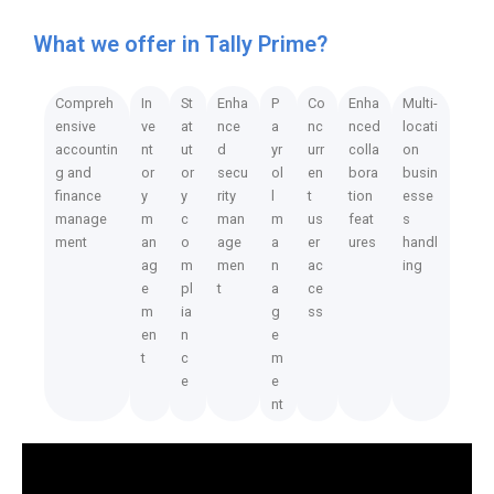
What we offer in Tally Prime?
Compreh
In
St
Enha
P
Co
Enha
Multi-
ensive
ve
at
nce
a
nc
nced
locati
accountin
nt
ut
d
yr
urr
colla
on
g and
or
or
secu
ol
en
bora
busin
finance
y
y
rity
l
t
tion
esse
manage
m
c
man
m
us
feat
s
ment
an
o
age
a
er
ures
handl
ag
m
men
n
ac
ing
e
pl
t
a
ce
m
ia
g
ss
en
n
e
t
c
m
e
e
nt
Video
Player