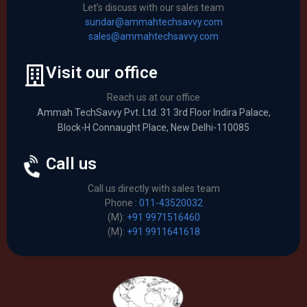
Let’s discuss with our sales team
sundar@ammahtechsavvy.com
sales@ammahtechsavvy.com
Visit our office
Reach us at our office
Ammah TechSavvy Pvt. Ltd. 31 3rd Floor Indira Palace,
Block-H Connaught Place, New Delhi-110085
Call us
Call us directly with sales team
Phone :
011-43520032
(M):
+91 9971516460
(M):
+91 9911641618