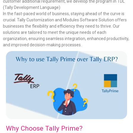
customer additional requirement, we develop the program in TDL
(Tally Development Language)
In the fast-paced world of business, staying ahead of the curve is
crucial. Tally Customization and Modules Software Solution offers
businesses the flexibility and efficiency they need to thrive. Our
solutions are tailored to meet the unique needs of each
organization, ensuring seamless integration, enhanced productivity,
and improved decision-making processes.
Why Choose Tally Prime?