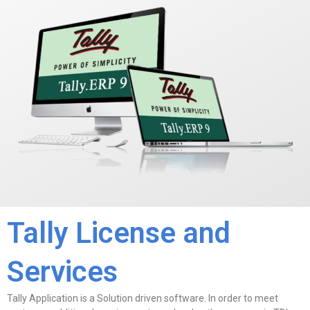
Tally License and
Services
Tally Application is a Solution driven software. In order to meet