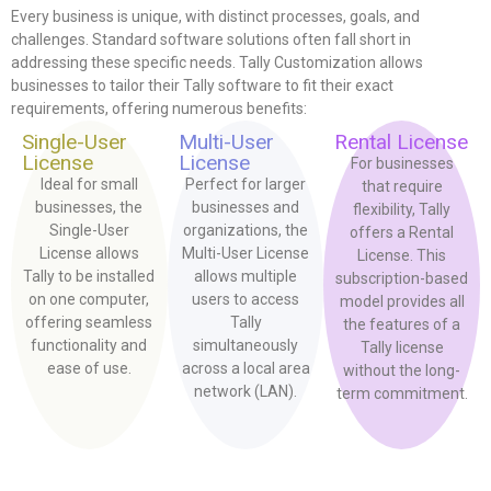
Every business is unique, with distinct processes, goals, and
challenges. Standard software solutions often fall short in
addressing these specific needs. Tally Customization allows
businesses to tailor their Tally software to fit their exact
requirements, offering numerous benefits:
Single-User
Multi-User
Rental License
License
License
For businesses
Ideal for small
Perfect for larger
that require
businesses, the
businesses and
flexibility, Tally
Single-User
organizations, the
offers a Rental
License allows
Multi-User License
License. This
Tally to be installed
allows multiple
subscription-based
on one computer,
users to access
model provides all
offering seamless
Tally
the features of a
functionality and
simultaneously
Tally license
ease of use.
across a local area
without the long-
network (LAN).
term commitment.